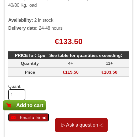
40/80 Kg. load
Availability:
2 in stock
Delivery date:
24-48 hours
€133.50
PRICE for: 1pc - See table for quantities exceeding:
Quantity
4+
11+
Price
€115.50
€103.50
Quant.:
Add to cart
Email a friend