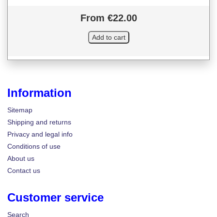
From €22.00
Information
Sitemap
Shipping and returns
Privacy and legal info
Conditions of use
About us
Contact us
Customer service
Search