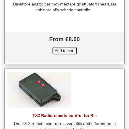
Deviatore adatto per movimentare gli attuatori lineari. Da
abbinare alla scheda controllo...
From €8.00
TX2 Radio remote control for R...
The TX-2 remote control is a versatile and efficient radio