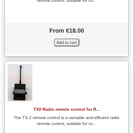
remote control, suitable for co...
From €18.00
TX2 Radio remote control for R...
The TX-2 remote control is a versatile and efficient radio
remote control, suitable for co...