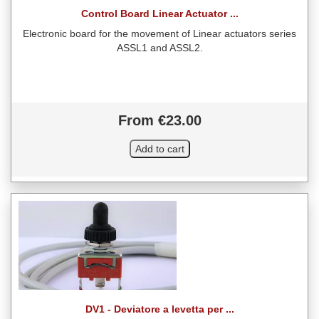
Control Board Linear Actuator ...
Electronic board for the movement of Linear actuators series
ASSL1 and ASSL2.
From €23.00
DV1 - Deviatore a levetta per ...