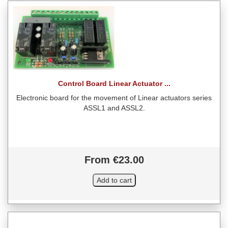
Control Board Linear Actuator ...
Electronic board for the movement of Linear actuators series
ASSL1 and ASSL2.
From €23.00