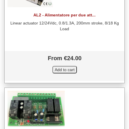
AL2 - Alimentatore per due att...
Linear actuator 12/24Vdc, 0.8/1.3A, 200mm stroke, 8/18 Kg
Load
From €24.00