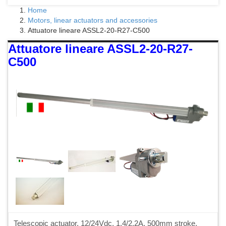
Home
Motors, linear actuators and accessories
Attuatore lineare ASSL2-20-R27-C500
Attuatore lineare ASSL2-20-R27-
C500
Telescopic actuator, 12/24Vdc, 1.4/2.2A, 500mm stroke,