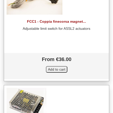
FCC1 - Coppia finecorsa magnet...
Adjustable limit switch for ASSL2 actuators
From €36.00