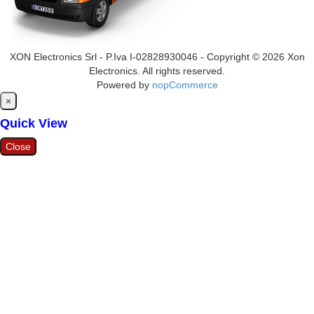
XON Electronics Srl - P.Iva I-02828930046 - Copyright © 2026 Xon
Electronics. All rights reserved.
Powered by
nopCommerce
Close
×
Quick View
Close