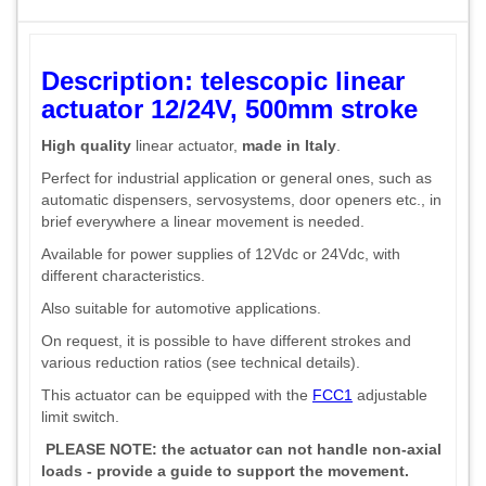
Description: telescopic linear
actuator 12/24V, 500mm stroke
High quality
linear actuator,
made in Italy
.
Perfect for industrial application or general ones, such as
automatic dispensers, servosystems, door openers etc., in
brief everywhere a linear movement is needed.
Available for power supplies of 12Vdc or 24Vdc, with
different characteristics.
Also suitable for automotive applications.
On request, it is possible to have different strokes and
various reduction ratios (see technical details).
This actuator can be equipped with the
FCC1
adjustable
limit switch.
PLEASE NOTE: the actuator can not handle non-axial
loads - provide a guide to support the movement.