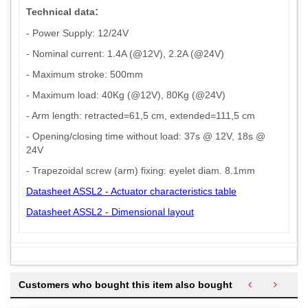
:
Technical data
- Power Supply: 12/24V
- Nominal current: 1.4A (@12V), 2.2A (@24V)
- Maximum stroke: 500mm
- Maximum load: 40Kg (@12V), 80Kg (@24V)
- Arm length: retracted=61,5 cm, extended=111,5 cm
- Opening/closing time without load: 37s @ 12V, 18s @
24V
- Trapezoidal screw (arm) fixing: eyelet diam. 8.1mm
Datasheet ASSL2 - Actuator characteristics table
Datasheet ASSL2 - Dimensional layout
Customers who bought this item also bought