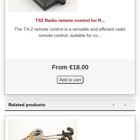
TX2 Radio remote control for R...
The TX-2 remote control is a versatile and efficient radio
remote control, suitable for co...
From €18.00
Related products