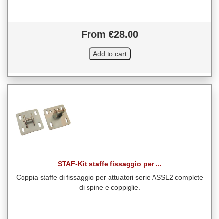
From €28.00
STAF-Kit staffe fissaggio per ...
Coppia staffe di fissaggio per attuatori serie ASSL2 complete
di spine e coppiglie.