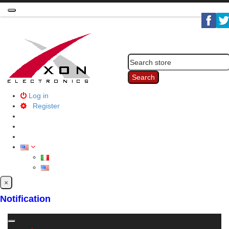
Toggle
navigation
Search
Log in
Register
×
Notification
Toggle