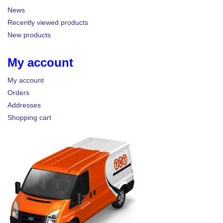
News
Recently viewed products
New products
My account
My account
Orders
Addresses
Shopping cart