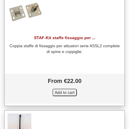
STAF-Kit staffe fissaggio per ...
Coppia staffe di fissaggio per attuatori serie ASSL2 complete
di spine e coppiglie.
From €22.00