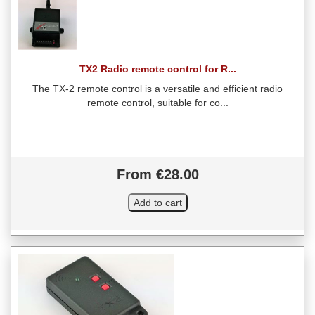
TX2 Radio remote control for R...
The TX-2 remote control is a versatile and efficient radio
remote control, suitable for co...
From €28.00