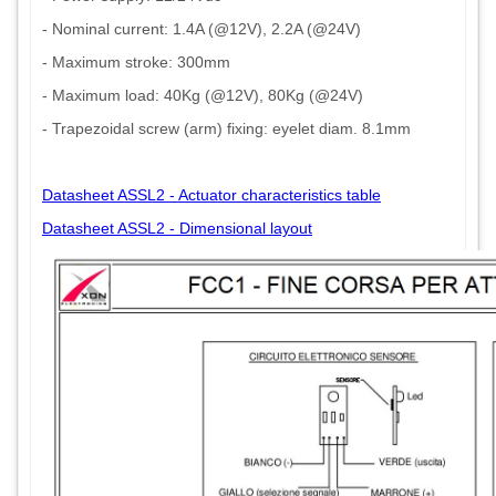
- Nominal current: 1.4A (@12V), 2.2A (@24V)
- Maximum stroke: 300mm
- Maximum load: 40Kg (@12V), 80Kg (@24V)
- Trapezoidal screw (arm) fixing: eyelet diam. 8.1mm
Datasheet ASSL2 - Actuator characteristics table
Datasheet ASSL2 - Dimensional layout