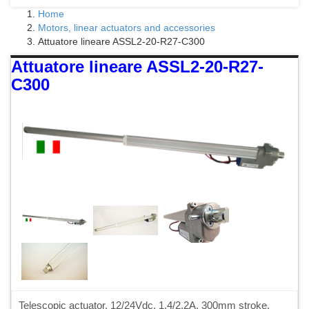
Home
Motors, linear actuators and accessories
Attuatore lineare ASSL2-20-R27-C300
Attuatore lineare ASSL2-20-R27-
C300
Telescopic actuator, 12/24Vdc, 1.4/2.2A, 300mm stroke,