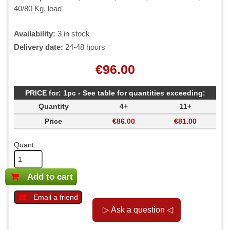
40/80 Kg. load
Availability:
3 in stock
Delivery date:
24-48 hours
€96.00
PRICE for: 1pc - See table for quantities exceeding:
Quantity
4+
11+
Price
€86.00
€81.00
Quant.:
Add to cart
Email a friend