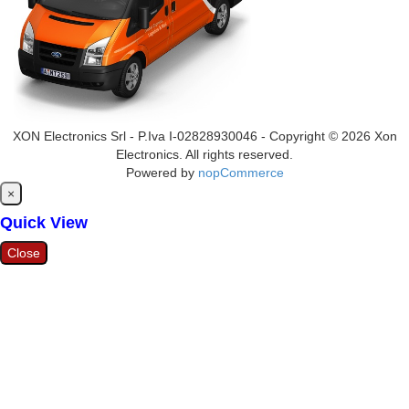
XON Electronics Srl - P.Iva I-02828930046 - Copyright © 2026 Xon
Electronics. All rights reserved.
Powered by
nopCommerce
Close
×
Quick View
Close