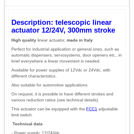
Description: telescopic linear
actuator 12/24V, 300mm stroke
High quality
linear actuator,
made in Italy
.
Perfect for industrial application or general ones, such as
automatic dispensers, servosystems, door openers etc., in
brief everywhere a linear movement is needed.
Available for power supplies of 12Vdc or 24Vdc, with
different characteristics.
Also suitable for automotive applications.
On request, it is possible to have different strokes and
various reduction ratios (see technical details).
This actuator can be equipped with the
FCC1
adjustable
limit switch.
Technical data
- Power supply: 12/24Vdc