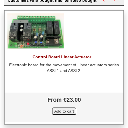
Customers who bought this item also bought
Control Board Linear Actuator ...
Electronic board for the movement of Linear actuators series
ASSL1 and ASSL2.
From €23.00