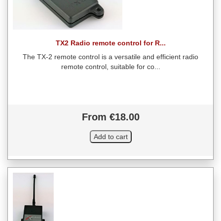
TX2 Radio remote control for R...
The TX-2 remote control is a versatile and efficient radio
remote control, suitable for co...
From €18.00