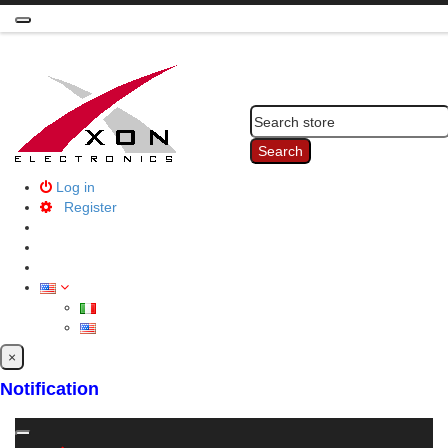
Toggle
navigation
Search
Log in
Register
×
Notification
Toggle