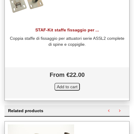
STAF-Kit staffe fissaggio per ...
Coppia staffe di fissaggio per attuatori serie ASSL2 complete
di spine e coppiglie.
From €22.00
Related products