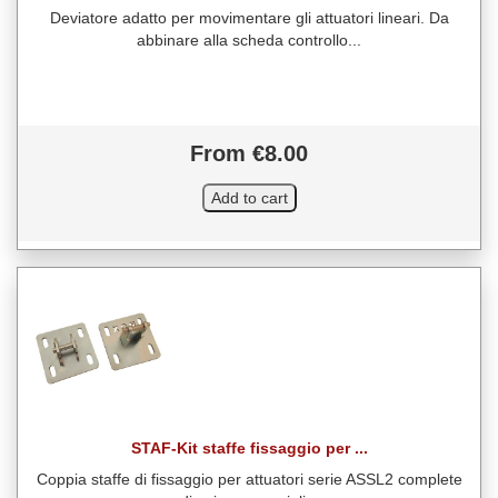
Deviatore adatto per movimentare gli attuatori lineari. Da
abbinare alla scheda controllo...
From €8.00
STAF-Kit staffe fissaggio per ...
Coppia staffe di fissaggio per attuatori serie ASSL2 complete