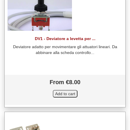
DV1 - Deviatore a levetta per ...
Deviatore adatto per movimentare gli attuatori lineari. Da
abbinare alla scheda controllo...
From €8.00