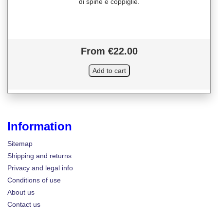
di spine e coppiglie.
From €22.00
Information
Sitemap
Shipping and returns
Privacy and legal info
Conditions of use
About us
Contact us