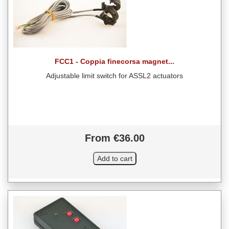
FCC1 - Coppia finecorsa magnet...
Adjustable limit switch for ASSL2 actuators
From €36.00