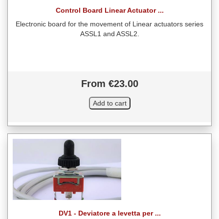
Control Board Linear Actuator ...
Electronic board for the movement of Linear actuators series
ASSL1 and ASSL2.
From €23.00
DV1 - Deviatore a levetta per ...