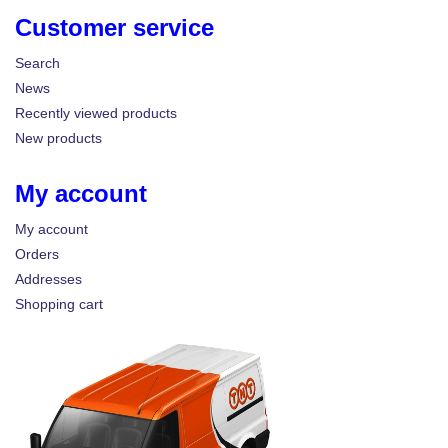
Customer service
Search
News
Recently viewed products
New products
My account
My account
Orders
Addresses
Shopping cart