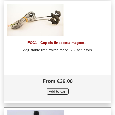
FCC1 - Coppia finecorsa magnet...
Adjustable limit switch for ASSL2 actuators
From €36.00