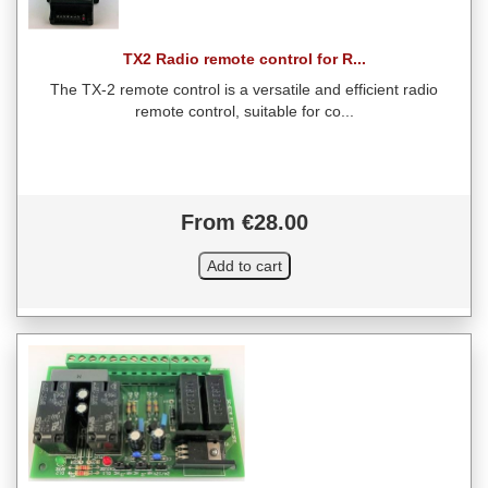
TX2 Radio remote control for R...
The TX-2 remote control is a versatile and efficient radio
remote control, suitable for co...
From €28.00