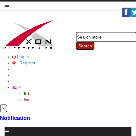
Toggle
navigation
Search
Log in
Register
×
Notification
Toggle