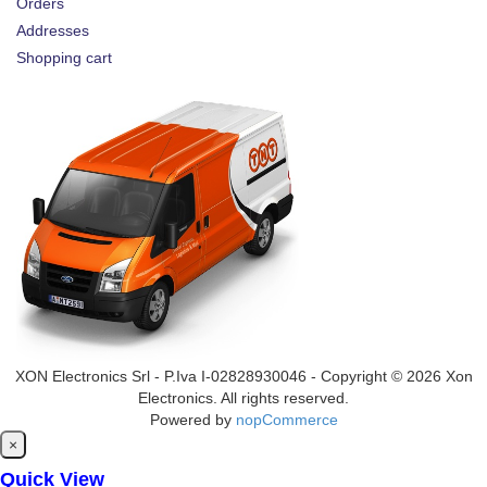
Orders
Addresses
Shopping cart
XON Electronics Srl - P.Iva I-02828930046 - Copyright © 2026 Xon
Electronics. All rights reserved.
Powered by
nopCommerce
Close
×
Quick View