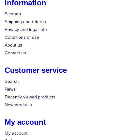
Information
Sitemap
Shipping and returns
Privacy and legal info
Conditions of use
About us
Contact us
Customer service
Search
News
Recently viewed products
New products
My account
My account