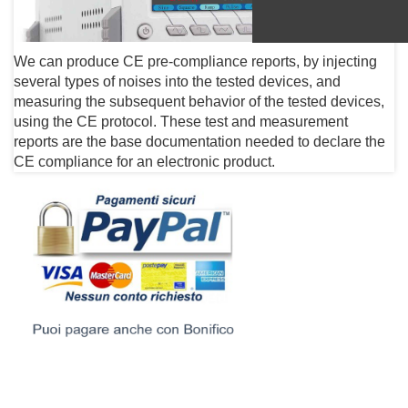
We can produce CE pre-compliance reports, by injecting
several types of noises into the tested devices, and
measuring the subsequent behavior of the tested devices,
using the CE protocol. These test and measurement
reports are the base documentation needed to declare the
CE compliance for an electronic product.