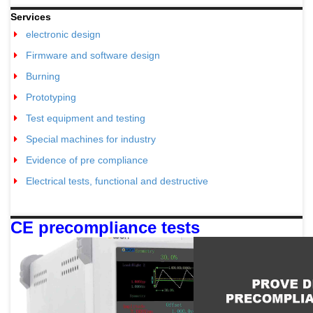
Services
electronic design
Firmware and software design
Burning
Prototyping
Test equipment and testing
Special machines for industry
Evidence of pre compliance
Electrical tests, functional and destructive
CE precompliance tests