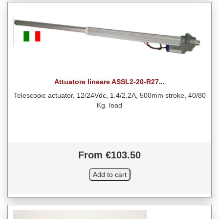
Attuatore lineare ASSL2-20-R27...
Telescopic actuator, 12/24Vdc, 1.4/2.2A, 500mm stroke, 40/80
Kg. load
From €103.50