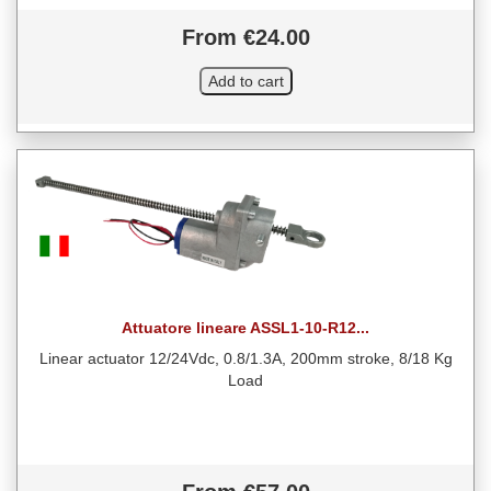
From €24.00
Attuatore lineare ASSL1-10-R12...
Linear actuator 12/24Vdc, 0.8/1.3A, 200mm stroke, 8/18 Kg
Load