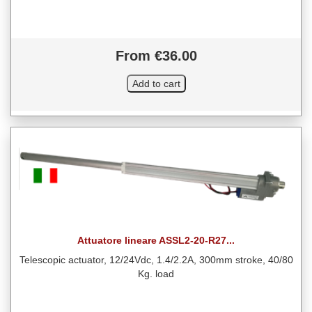
From €36.00
Attuatore lineare ASSL2-20-R27...
Telescopic actuator, 12/24Vdc, 1.4/2.2A, 300mm stroke, 40/80
Kg. load