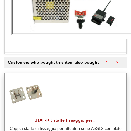
Customers who bought this item also bought
STAF-Kit staffe fissaggio per ...
Coppia staffe di fissaggio per attuatori serie ASSL2 complete