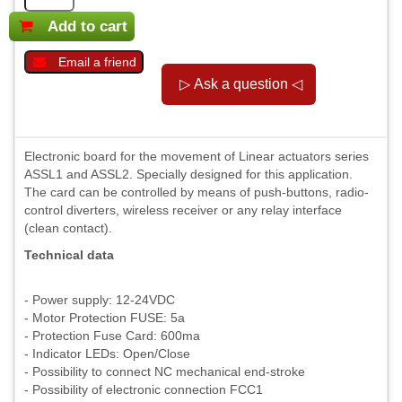
Add to cart
Email a friend
Electronic board for the movement of Linear actuators series
ASSL1 and ASSL2. Specially designed for this application.
The card can be controlled by means of push-buttons, radio-
control diverters, wireless receiver or any relay interface
(clean contact).
Technical data
- Power supply: 12-24VDC
- Motor Protection FUSE: 5a
- Protection Fuse Card: 600ma
- Indicator LEDs: Open/Close
- Possibility to connect NC mechanical end-stroke
- Possibility of electronic connection FCC1