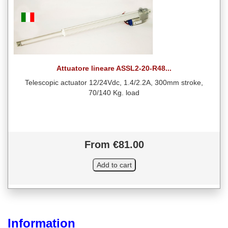
Attuatore lineare ASSL2-20-R48...
Telescopic actuator 12/24Vdc, 1.4/2.2A, 300mm stroke,
70/140 Kg. load
From €81.00
Information