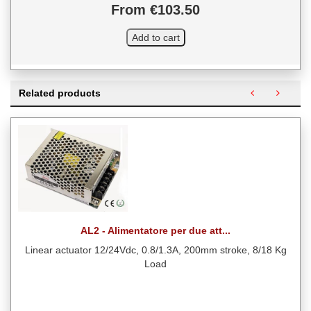
From €103.50
Related products
AL2 - Alimentatore per due att...
Linear actuator 12/24Vdc, 0.8/1.3A, 200mm stroke, 8/18 Kg
Load