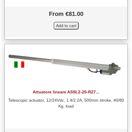
From €81.00
Attuatore lineare ASSL2-20-R27...
Telescopic actuator, 12/24Vdc, 1.4/2.2A, 500mm stroke, 40/80
Kg. load