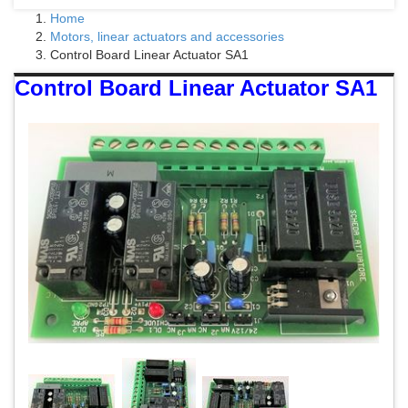
Home
Motors, linear actuators and accessories
Control Board Linear Actuator SA1
Control Board Linear Actuator SA1