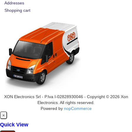
Addresses
Shopping cart
XON Electronics Srl - P.Iva I-02828930046 - Copyright © 2026 Xon
Electronics. All rights reserved.
Powered by
nopCommerce
Close
×
Quick View