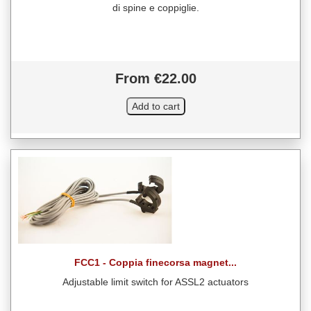
di spine e coppiglie.
From €22.00
FCC1 - Coppia finecorsa magnet...
Adjustable limit switch for ASSL2 actuators