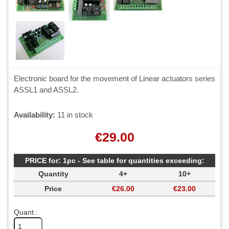
Electronic board for the movement of Linear actuators series
ASSL1 and ASSL2.
Availability:
11 in stock
€29.00
PRICE for: 1pc - See table for quantities exceeding:
Quantity
4+
10+
Price
€26.00
€23.00
Quant.: