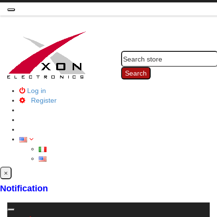
Toggle
navigation
Search
Log in
Register
×
Notification
Toggle