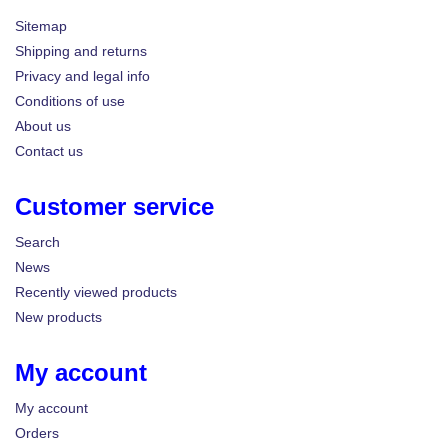
Sitemap
Shipping and returns
Privacy and legal info
Conditions of use
About us
Contact us
Customer service
Search
News
Recently viewed products
New products
My account
My account
Orders