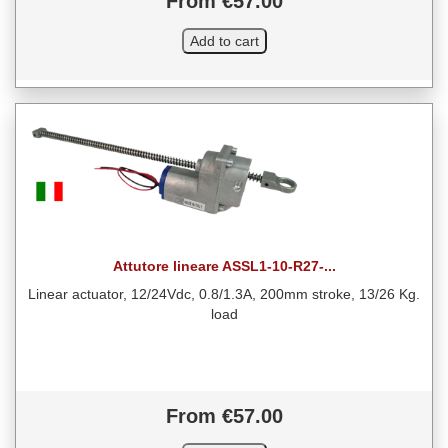
From €57.00
Attutore lineare ASSL1-10-R27-...
Linear actuator, 12/24Vdc, 0.8/1.3A, 200mm stroke, 13/26 Kg.
load
From €57.00