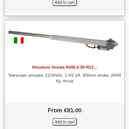
Attuatore lineare ASSL2-20-R12...
Telescopic actuator, 12/24Vdc, 1.4/2.2A, 300mm stroke, 20/40
Kg. thrust
From €81.00