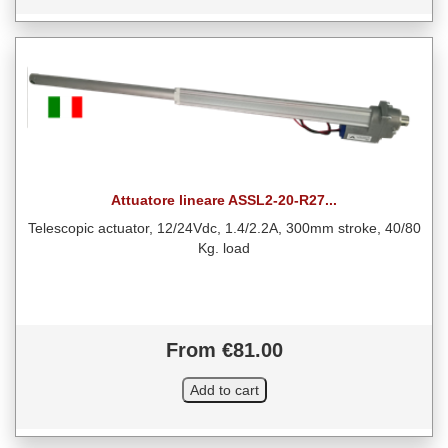
Attuatore lineare ASSL2-20-R27...
Telescopic actuator, 12/24Vdc, 1.4/2.2A, 300mm stroke, 40/80
Kg. load
From €81.00