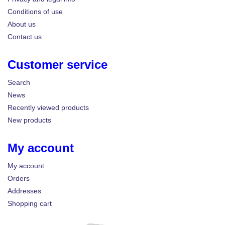
Conditions of use
About us
Contact us
Customer service
Search
News
Recently viewed products
New products
My account
My account
Orders
Addresses
Shopping cart