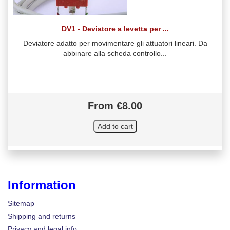
DV1 - Deviatore a levetta per ...
Deviatore adatto per movimentare gli attuatori lineari. Da
abbinare alla scheda controllo...
From €8.00
Information
Sitemap
Shipping and returns
Privacy and legal info