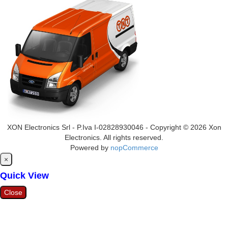
XON Electronics Srl - P.Iva I-02828930046 - Copyright © 2026 Xon
Electronics. All rights reserved.
Powered by
nopCommerce
Close
×
Quick View
Close