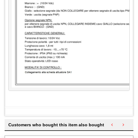
Customers who bought this item also bought