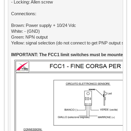
- Locking: Allen screw

Connections:

Brown: Power supply + 10/24 Vdc

White: - (GND)

Green: NPN output

Yellow: signal selection (do not connect to get PNP output signa
IMPORTANT: The FCC1 limit switches must be mounted exa