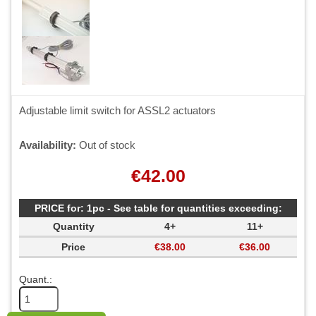
Adjustable limit switch for ASSL2 actuators
Availability:
Out of stock
€42.00
PRICE for: 1pc - See table for quantities exceeding:
Quantity
4+
11+
Price
€38.00
€36.00
Quant.: