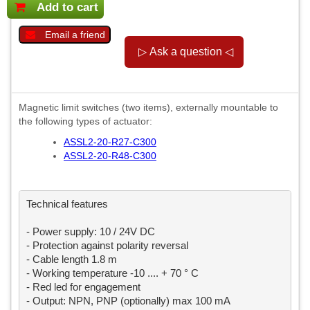
Add to cart
Email a friend
Magnetic limit switches (two items), externally mountable to
the following types of actuator:
ASSL2-20-R27-C300
ASSL2-20-R48-C300
Technical features

- Power supply: 10 / 24V DC

- Protection against polarity reversal

- Cable length 1.8 m

- Working temperature -10 .... + 70 ° C

- Red led for engagement

- Output: NPN, PNP (optionally) max 100 mA
