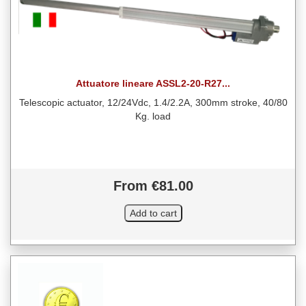
Attuatore lineare ASSL2-20-R27...
Telescopic actuator, 12/24Vdc, 1.4/2.2A, 300mm stroke, 40/80
Kg. load
From €81.00