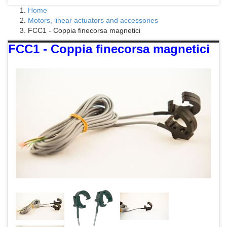
Home
Motors, linear actuators and accessories
FCC1 - Coppia finecorsa magnetici
FCC1 - Coppia finecorsa magnetici