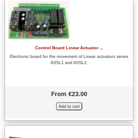
Control Board Linear Actuator ...
Electronic board for the movement of Linear actuators series
ASSL1 and ASSL2.
From €23.00