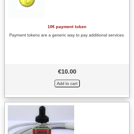
10€ payment token
Payment tokens are a generic way to pay additional services.
€10.00