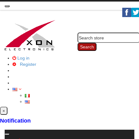
Toggle
navigation
Search
Log in
Register
×
Notification
Toggle