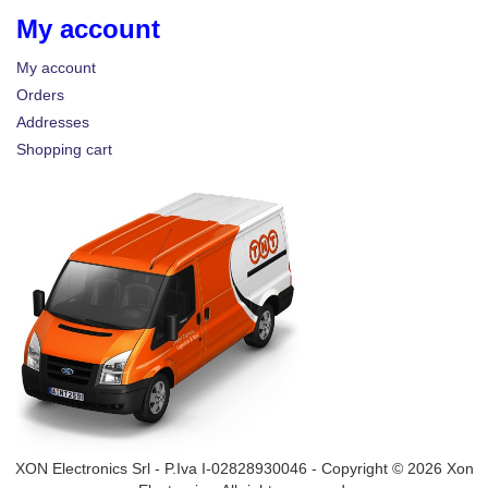
My account
My account
Orders
Addresses
Shopping cart
XON Electronics Srl - P.Iva I-02828930046 - Copyright © 2026 Xon