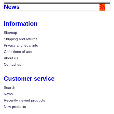
News
Information
Sitemap
Shipping and returns
Privacy and legal info
Conditions of use
About us
Contact us
Customer service
Search
News
Recently viewed products
New products