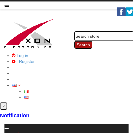
Toggle
navigation
Search
Log in
Register
×
Notification
Toggle