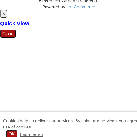
Electronics. All rights reserved.
Powered by
nopCommerce
Close
×
Quick View
Close
Cookies help us deliver our services. By using our services, you agre
use of cookies.
OK
Learn more