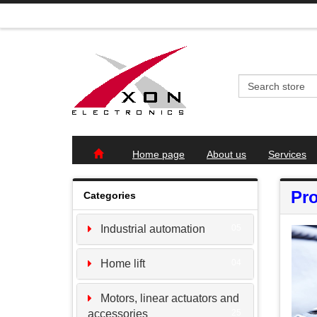
Home page
About us
Services
Pro
Categories
Industrial automation
05
Home lift
04
Motors, linear actuators and
accessories
25