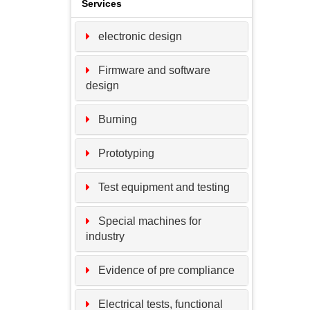
Services
electronic design
Firmware and software
design
Burning
Prototyping
Test equipment and testing
Special machines for
industry
Evidence of pre compliance
Electrical tests, functional