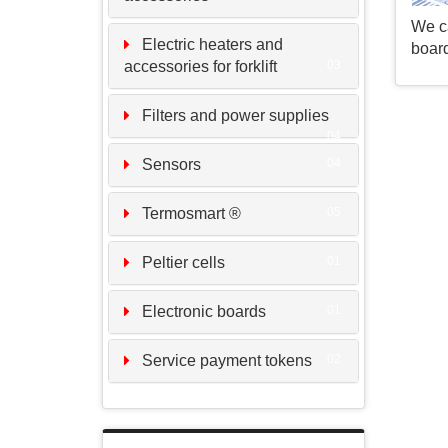
We ca
Electric heaters and
board
accessories for forklift
03
Filters and power supplies
04
Sensors
04
Termosmart ®
05
Peltier cells
01
Electronic boards
01
Service payment tokens
02