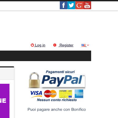
Log in
Register