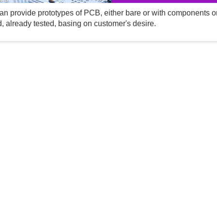
n provide prototypes of PCB, either bare or with components o
, already tested, basing on customer's desire.