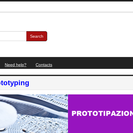
Search
Need help?
Contacts
totyping