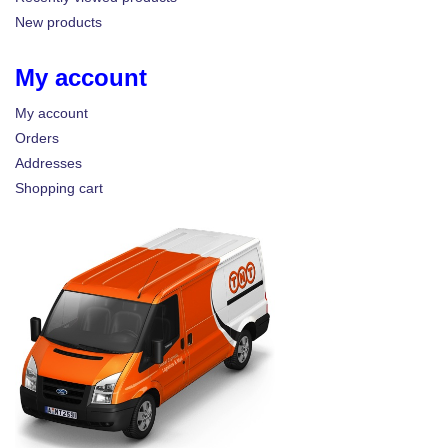
New products
My account
My account
Orders
Addresses
Shopping cart