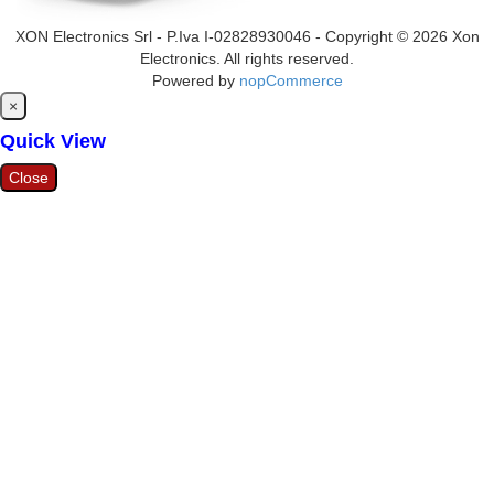
XON Electronics Srl - P.Iva I-02828930046 - Copyright © 2026 Xon
Electronics. All rights reserved.
Powered by
nopCommerce
Close
×
Quick View
Close