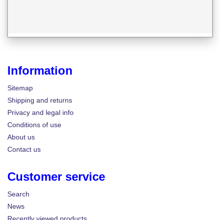
Information
Sitemap
Shipping and returns
Privacy and legal info
Conditions of use
About us
Contact us
Customer service
Search
News
Recently viewed products