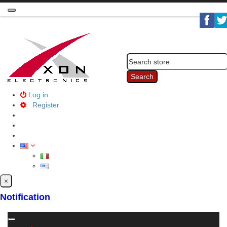
Toggle
navigation
Search
Log in
Register
×
Notification
Toggle