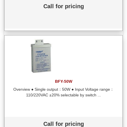
Call for pricing
BFY-50W
Overview ● Single output：50W ● Input Voltage range：
110/220VAC ±20% selectable by switch ...
Call for pricing