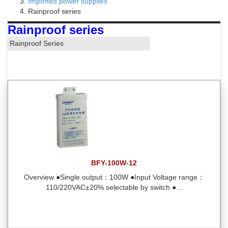
Imported power supplies
Rainproof series
Rainproof series
Rainproof Series
BFY-100W-12
Overview ●Single output：100W ●Input Voltage range：
110/220VAC±20% selectable by switch ●...