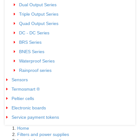
Dual Output Series
03
Triple Output Series
03
Quad Output Series
02
DC - DC Series
02
BRS Series
02
BNES Series
02
Waterproof Series
05
Rainproof series
02
Sensors
04
Termosmart ®
05
Peltier cells
01
Electronic boards
01
Service payment tokens
02
Home
Filters and power supplies