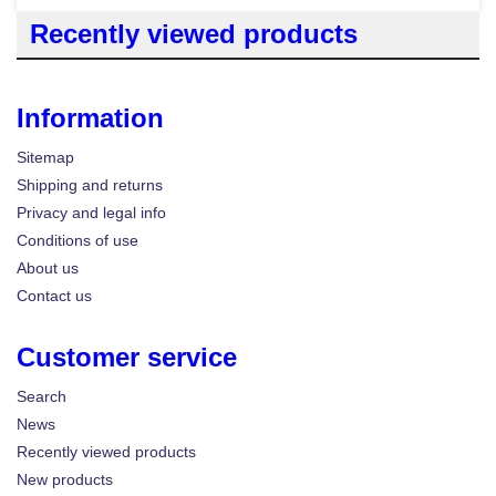
Recently viewed products
Information
Sitemap
Shipping and returns
Privacy and legal info
Conditions of use
About us
Contact us
Customer service
Search
News
Recently viewed products
New products