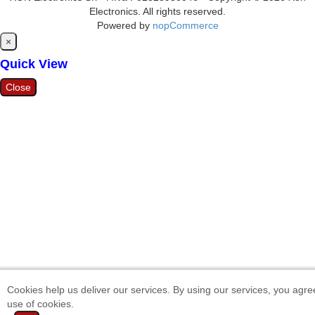
Electronics. All rights reserved.
Powered by
nopCommerce
Close
×
Quick View
Close
Cookies help us deliver our services. By using our services, you agre
use of cookies.