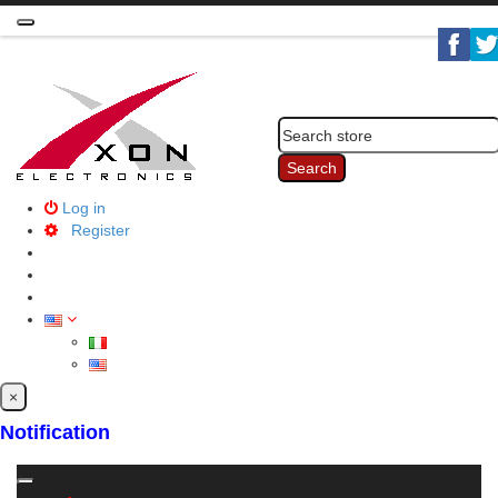
Toggle
navigation
Search
Log in
Register
×
Notification
Toggle