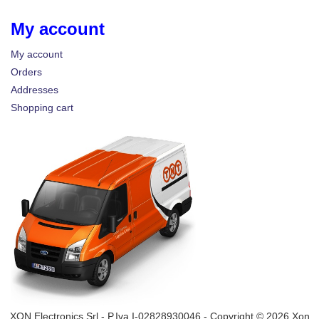
My account
My account
Orders
Addresses
Shopping cart
XON Electronics Srl - P.Iva I-02828930046 - Copyright © 2026 Xon