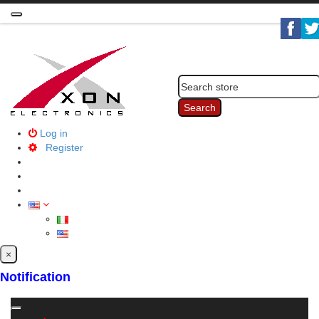
Toggle
navigation
Search
Log in
Register
×
Notification
Toggle