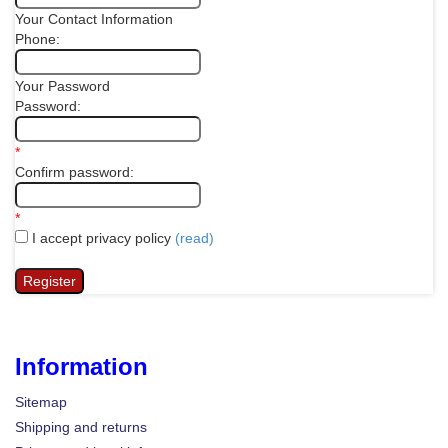
Your Contact Information
Phone:
Your Password
Password:
*
Confirm password:
*
I accept privacy policy
(read)
Information
Sitemap
Shipping and returns