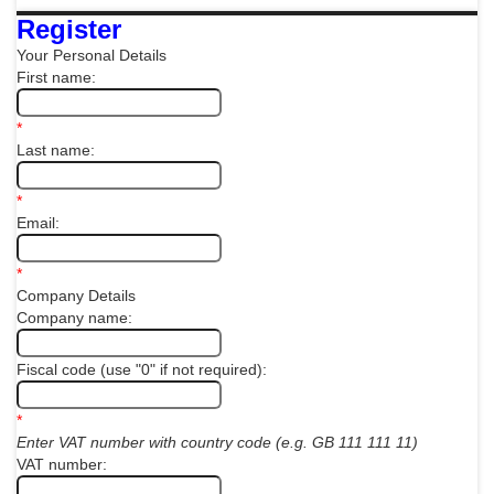
Register
Your Personal Details
First name:
*
Last name:
*
Email:
*
Company Details
Company name:
Fiscal code (use "0" if not required):
*
Enter VAT number with country code (e.g. GB 111 111 11)
VAT number: