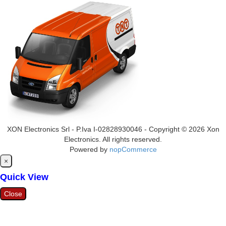
XON Electronics Srl - P.Iva I-02828930046 - Copyright © 2026 Xon
Electronics. All rights reserved.
Powered by
nopCommerce
Close
×
Quick View
Close