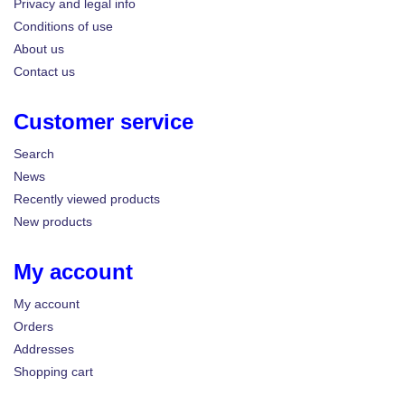
Privacy and legal info
Conditions of use
About us
Contact us
Customer service
Search
News
Recently viewed products
New products
My account
My account
Orders
Addresses
Shopping cart