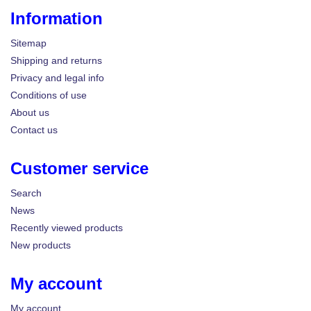
Information
Sitemap
Shipping and returns
Privacy and legal info
Conditions of use
About us
Contact us
Customer service
Search
News
Recently viewed products
New products
My account
My account