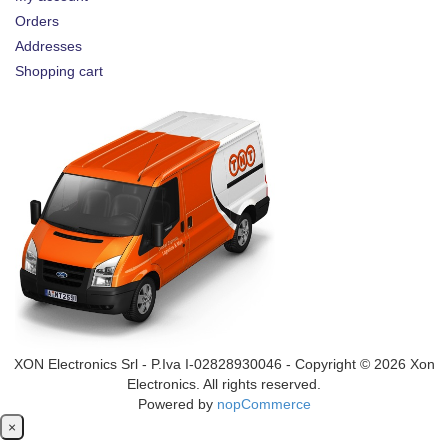
Orders
Addresses
Shopping cart
XON Electronics Srl - P.Iva I-02828930046 - Copyright © 2026 Xon
Electronics. All rights reserved.
Powered by
nopCommerce
Close
×