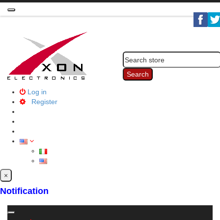
Toggle
navigation
Search
Log in
Register
×
Notification
Toggle