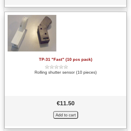
TP-31 "Fast" (10 pcs pack)
Rolling shutter sensor (10 pieces)
€11.50