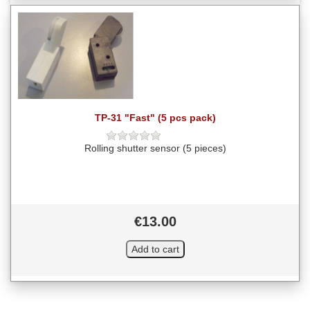
TP-31 "Fast" (5 pcs pack)
Rolling shutter sensor (5 pieces)
€13.00