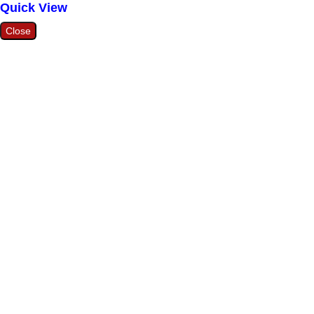
Quick View
Close