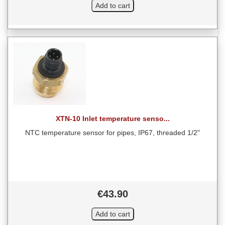
XTN-10 Inlet temperature senso...
NTC temperature sensor for pipes, IP67, threaded 1/2"
€43.90