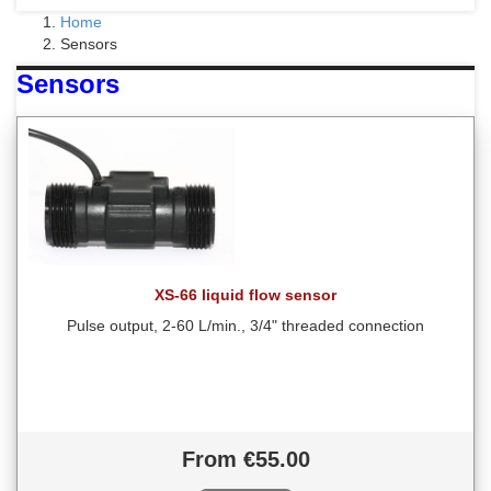
Home
Sensors
Sensors
XS-66 liquid flow sensor
Pulse output, 2-60 L/min., 3/4" threaded connection
From €55.00