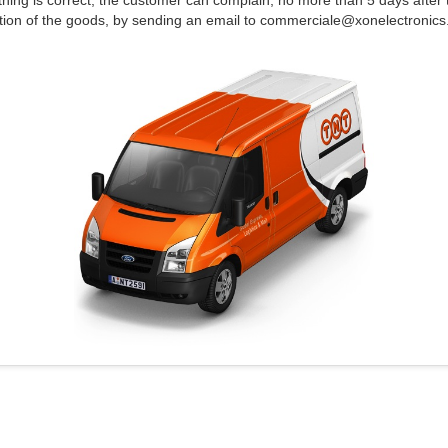
thing is correct; the customer can complain, no more than 5 days after 
tion of the goods, by sending an email to commerciale@xonelectronics.