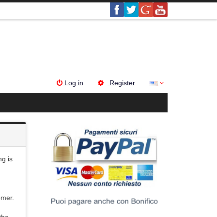
Log in
Register
g is
omer.