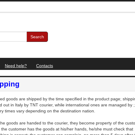
Search
Need help?
Contacts
ipping
ed goods are shipped by the time specified in the product page; shippin
ed out in Italy by TNT courier, while international ones are managed by
;
ery times vary depending on the destination nation.
 the goods are handed to the courier, they become property of the cust
the customer has the goods at his/her hands, he/she must check that