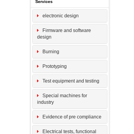
Services
electronic design
Firmware and software
design
Burning
Prototyping
Test equipment and testing
Special machines for
industry
Evidence of pre compliance
Electrical tests, functional