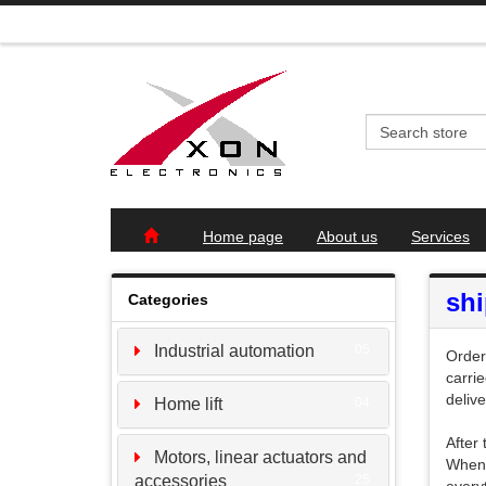
Home page
About us
Services
sh
Categories
Industrial automation
05
Order
carri
deliv
Home lift
04
After
Motors, linear actuators and
When 
accessories
25