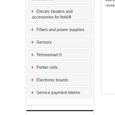
every
recep
Electric heaters and
accessories for forklift
03
Filters and power supplies
04
Sensors
04
Termosmart ®
05
Peltier cells
01
Electronic boards
01
Service payment tokens
02